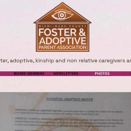
r, adoptive, kinship and non relative caregivers a
BOARD MEMBERS
NEWSLETTERS
PHOTOS