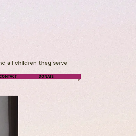
nd all children they serve
CONTACT
DONATE