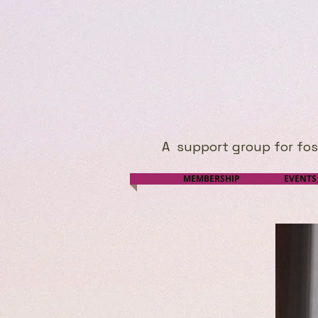
A
support group for foste
MEMBERSHIP
EVENTS