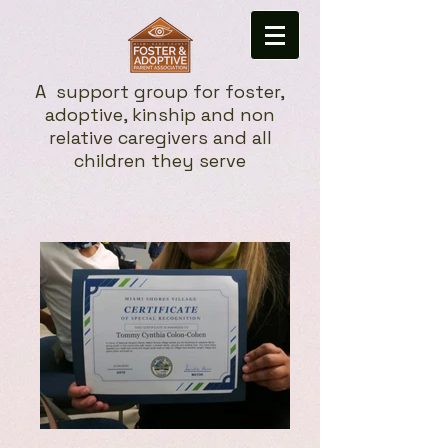
A
support group for foster,
adoptive, kinship and non
relative caregivers and all
children they serve