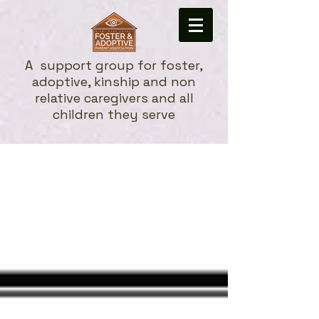
A
support group for foster,
adoptive, kinship and non
relative caregivers and all
children they serve