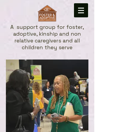
A
support group for foster,
adoptive, kinship and non
relative caregivers and all
children they serve